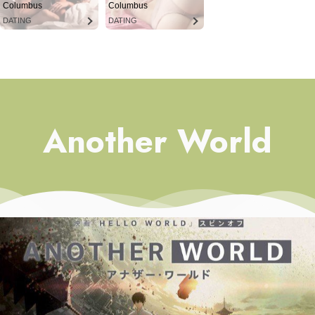
Columbus
Columbus
DATING
DATING
Another World