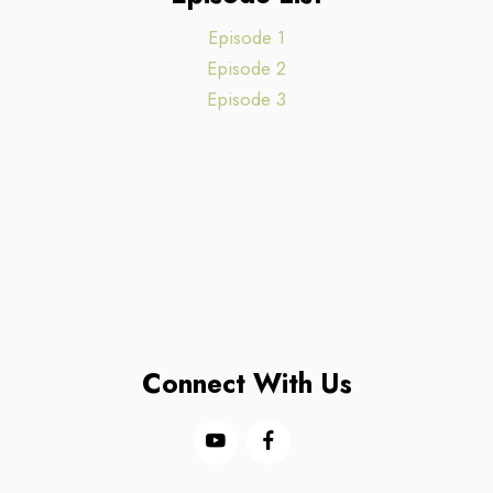
Episode 1
Episode 2
Episode 3
Connect With Us