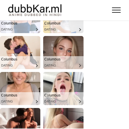
Columbus
Columbus
DATING
DATING
Columbus
Columbus
DATING
DATING
Columbus
Columbus
DATING
DATING