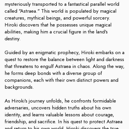
mysteriously transported to a fantastical parallel world
called "Astraea." This world is populated by magical
creatures, mythical beings, and powerful sorcery.
Hiroki discovers that he possesses unique magical
abilities, making him a crucial figure in the land's
destiny.
Guided by an enigmatic prophecy, Hiroki embarks on a
quest to restore the balance between light and darkness
that threatens to engulf Astraea in chaos. Along the way,
he forms deep bonds with a diverse group of
companions, each with their own distinct powers and
backgrounds.
As Hiroki's journey unfolds, he confronts formidable
adversaries, uncovers hidden truths about his own
identity, and learns valuable lessons about courage,
friendship, and sacrifice. In his quest to protect Astraea
and return to his own world, Hiroki discovers the true