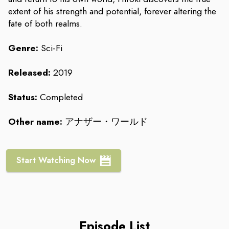
extent of his strength and potential, forever altering the
fate of both realms.
Genre:
Sci-Fi
Released:
2019
Status:
Completed
Other name:
アナザー・ワールド
Start Watching Now
Episode List