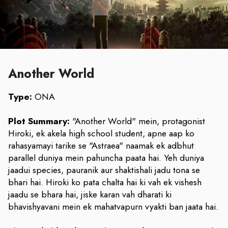
Another World
Type:
ONA
Plot Summary:
"Another World" mein, protagonist
Hiroki, ek akela high school student, apne aap ko
rahasyamayi tarike se "Astraea" naamak ek adbhut
parallel duniya mein pahuncha paata hai. Yeh duniya
jaadui species, pauranik aur shaktishali jadu tona se
bhari hai. Hiroki ko pata chalta hai ki vah ek vishesh
jaadu se bhara hai, jiske karan vah dharati ki
bhavishyavani mein ek mahatvapurn vyakti ban jaata hai.