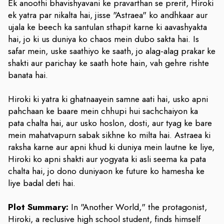
Ek anoothi bhavishyavani ke pravarthan se prerit, Hiroki
ek yatra par nikalta hai, jisse "Astraea" ko andhkaar aur
ujala ke beech ka santulan sthapit karne ki aavashyakta
hai, jo ki us duniya ko chaos mein dubo sakta hai. Is
safar mein, uske saathiyo ke saath, jo alag-alag prakar ke
shakti aur parichay ke saath hote hain, vah gehre rishte
banata hai.
Hiroki ki yatra ki ghatnaayein samne aati hai, usko apni
pahchaan ke baare mein chhupi hui sachchaiyon ka
pata chalta hai, aur usko hoslon, dosti, aur tyag ke bare
mein mahatvapurn sabak sikhne ko milta hai. Astraea ki
raksha karne aur apni khud ki duniya mein lautne ke liye,
Hiroki ko apni shakti aur yogyata ki asli seema ka pata
chalta hai, jo dono duniyaon ke future ko hamesha ke
liye badal deti hai.
Plot Summary:
In "Another World," the protagonist,
Hiroki, a reclusive high school student, finds himself