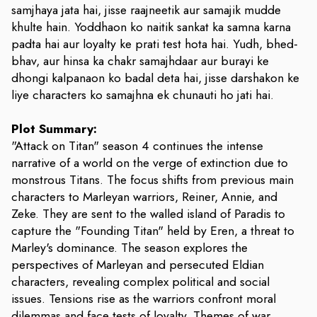
samjhaya jata hai, jisse raajneetik aur samajik mudde
khulte hain. Yoddhaon ko naitik sankat ka samna karna
padta hai aur loyalty ke prati test hota hai. Yudh, bhed-
bhav, aur hinsa ka chakr samajhdaar aur burayi ke
dhongi kalpanaon ko badal deta hai, jisse darshakon ke
liye characters ko samajhna ek chunauti ho jati hai.
Plot Summary:
"Attack on Titan" season 4 continues the intense
narrative of a world on the verge of extinction due to
monstrous Titans. The focus shifts from previous main
characters to Marleyan warriors, Reiner, Annie, and
Zeke. They are sent to the walled island of Paradis to
capture the "Founding Titan" held by Eren, a threat to
Marley's dominance. The season explores the
perspectives of Marleyan and persecuted Eldian
characters, revealing complex political and social
issues. Tensions rise as the warriors confront moral
dilemmas and face tests of loyalty. Themes of war,