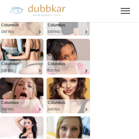
Columbus
Columbus
DATING
DATING
Columbus
Columbus
DATING
DATING
Columbus
Columbus
DATING
DATING