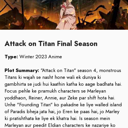
Attack on Titan Final Season
Type:
Winter 2023 Anime
Plot Summary:
"Attack on Titan" season 4, monstrous
Titans ki wajah se nasht hone wali ek duniya ki
gambhirta se judi hui kaathin katha ko aage badhata hai.
Focus pehle ke pramukh characters se Marleyan
yoddhaon, Reiner, Annie, aur Zeke par shift hota hai.
Unhe "Founding Titan" ko pakadne ke liye walled island
of Paradis bheja jata hai, jo Eren ke paas hai, jo Marley
ki pratishthata ke liye ek khatra hai. Is season mein
Marleyan aur peedit Eldian characters ke nazariye ko