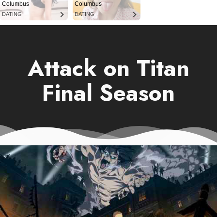
Columbus
Columbus
DATING
DATING
Attack on Titan
Final Season