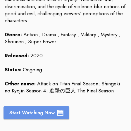
discrimination, and the cycle of violence blur notions of
good and evil, challenging viewers' perceptions of the
characters.
Genre:
Action , Drama , Fantasy , Military , Mystery ,
Shounen , Super Power
Released:
2020
Status:
Ongoing
Other name:
Attack on Titan Final Season; Shingeki
no Kyojin Season 4; 進撃の巨人 The Final Season
Start Watching Now