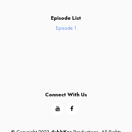
Episode List
Episode 1
Connect With Us