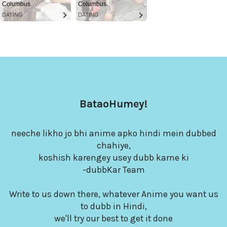
Columbus
Columbus
DATING
DATING
BataoHumey!
neeche likho jo bhi anime apko hindi mein dubbed
chahiye,
koshish karengey usey dubb karne ki
-dubbKar Team
Write to us down there, whatever Anime you want us
to dubb in Hindi,
we'll try our best to get it done