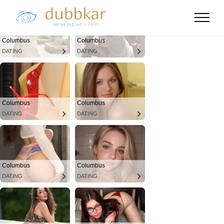
Columbus
Columbus
DATING
DATING
Columbus
Columbus
DATING
DATING
Columbus
Columbus
DATING
DATING