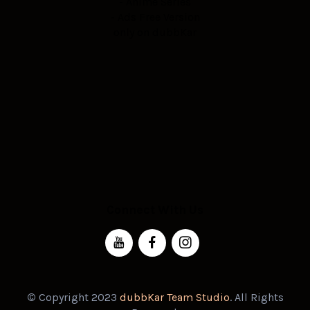
- Anime Series
- Ads Free Version
only on dubbKar
Connect With Us
©
Copyright 2023
dubbKar Team Studio
. All Rights