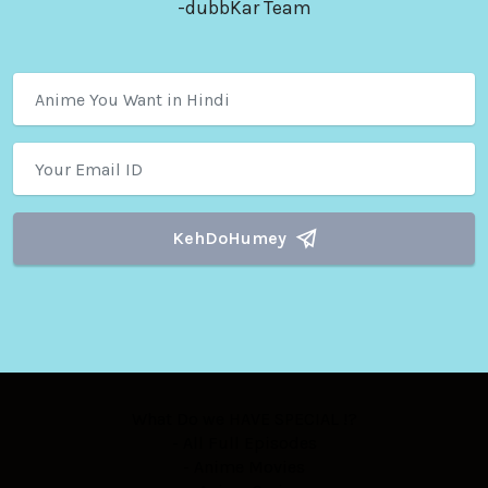
-dubbKar Team
KehDoHumey
What Do we HAVE SPECIAL !?
- All Full Episodes
- Anime Movies