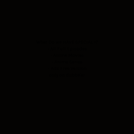
What Do we HAVE SPECIAL !?
- All Full Episodes
- Anime Movies
- Anime Series
- Ads Free Version
only on dubbKar