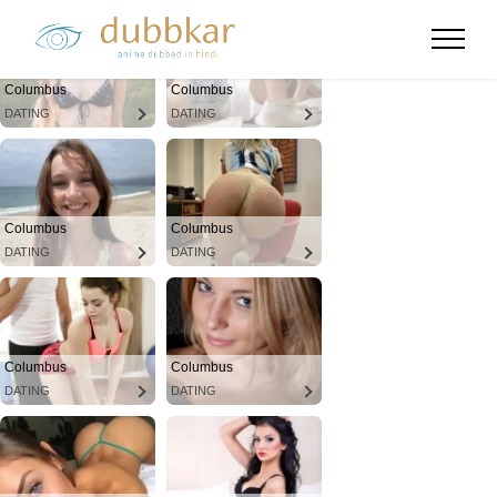
Columbus
Columbus
DATING
DATING
Columbus
Columbus
DATING
DATING
Columbus
Columbus
DATING
DATING