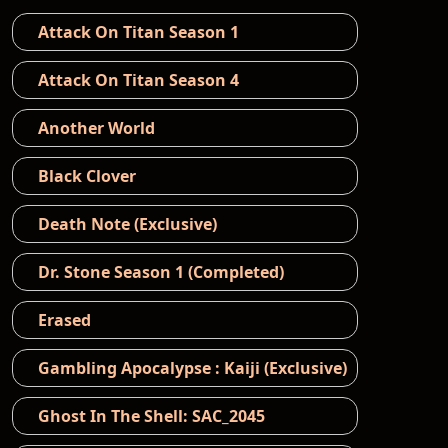
Attack On Titan Season 1
Attack On Titan Season 4
Another World
Black Clover
Death Note (Exclusive)
Dr. Stone Season 1 (Completed)
Erased
Gambling Apocalypse : Kaiji (Exclusive)
Ghost In The Shell: SAC_2045