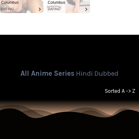
Columbus
Columbus
DATING
DATING
All Anime Series
Hindi Dubbed
Sorted A -> Z