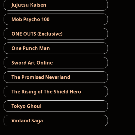
Jujutsu Kaisen
Mob Psycho 100
ONE OUTS (Exclusive)
One Punch Man
Sword Art Online
The Promised Neverland
The Rising of The Shield Hero
Tokyo Ghoul
Vinland Saga