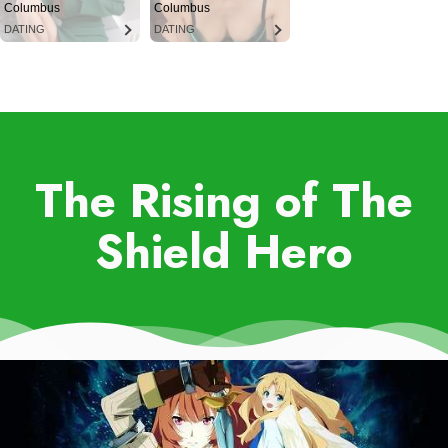
Columbus
Columbus
DATING
DATING
The Rising of The
Shield Hero