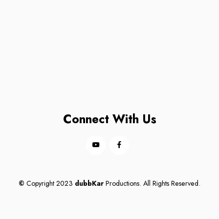
Connect With Us
©
Copyright 2023
dubbKar
Productions. All Rights Reserved.