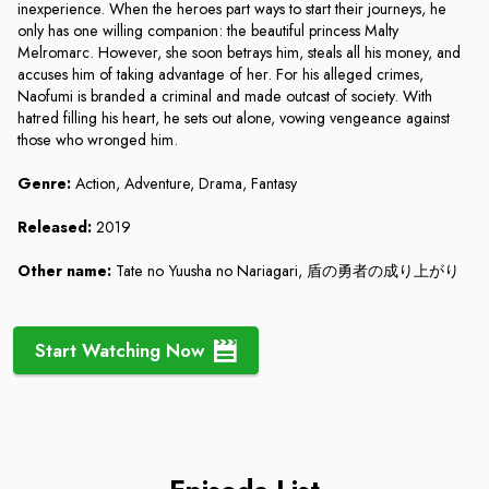
inexperience. When the heroes part ways to start their journeys, he
only has one willing companion: the beautiful princess Malty
Melromarc. However, she soon betrays him, steals all his money, and
accuses him of taking advantage of her. For his alleged crimes,
Naofumi is branded a criminal and made outcast of society. With
hatred filling his heart, he sets out alone, vowing vengeance against
those who wronged him.
Genre:
Action, Adventure, Drama, Fantasy
Released:
2019
Other name:
Tate no Yuusha no Nariagari, 盾の勇者の成り上がり
Start Watching Now