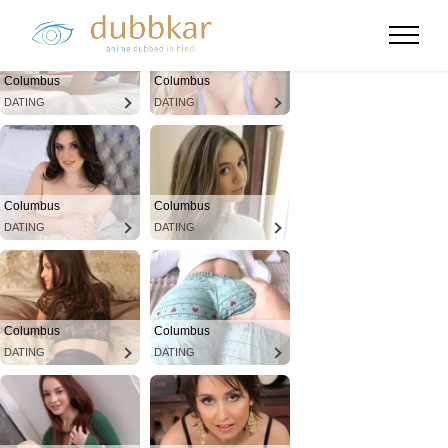
Columbus
Columbus
DATING
DATING
Columbus
Columbus
DATING
DATING
Columbus
Columbus
DATING
DATING