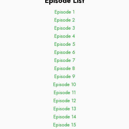
Episode List
Episode 1
Episode 2
Episode 3
Episode 4
Episode 5
Episode 6
Episode 7
Episode 8
Episode 9
Episode 10
Episode 11
Episode 12
Episode 13
Episode 14
Episode 15