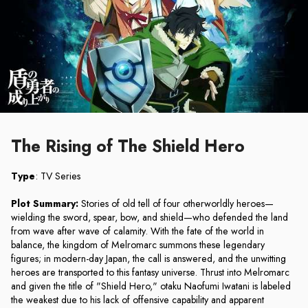
The Rising of The Shield Hero
Type
: TV Series
Plot Summary:
Stories of old tell of four otherworldly heroes—
wielding the sword, spear, bow, and shield—who defended the land
from wave after wave of calamity. With the fate of the world in
balance, the kingdom of Melromarc summons these legendary
figures; in modern-day Japan, the call is answered, and the unwitting
heroes are transported to this fantasy universe. Thrust into Melromarc
and given the title of "Shield Hero," otaku Naofumi Iwatani is labeled
the weakest due to his lack of offensive capability and apparent