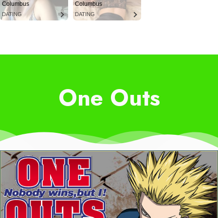
Columbus
Columbus
DATING
DATING
One Outs