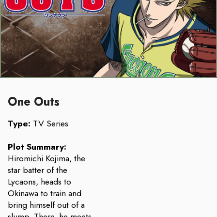
One Outs
Type:
TV Series
Plot Summary:
Hiromichi Kojima, the
star batter of the
Lycaons, heads to
Okinawa to train and
bring himself out of a
slump. There, he meets