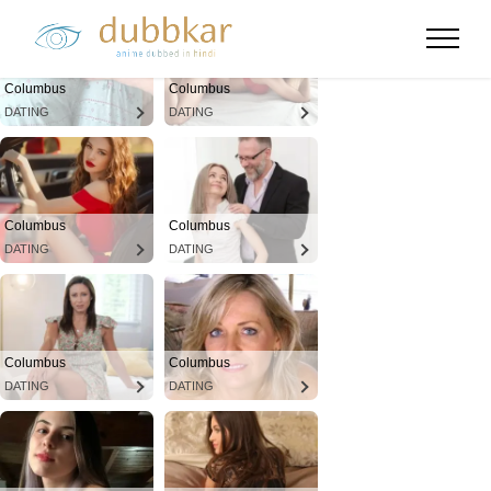
Columbus
Columbus
DATING
DATING
Columbus
Columbus
DATING
DATING
Columbus
Columbus
DATING
DATING