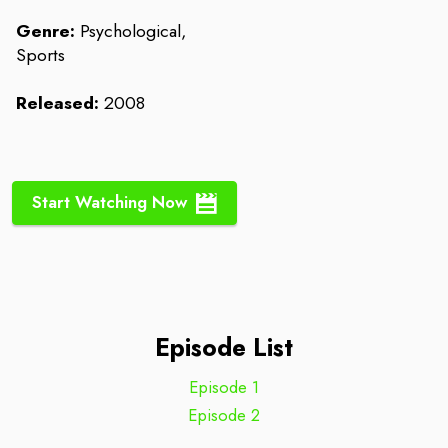
Genre:
Psychological,
Sports
Released:
2008
Start Watching Now
Episode List
Episode 1
Episode 2