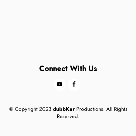
Connect With Us
©
Copyright 2023
dubbKar
Productions. All Rights
Reserved.