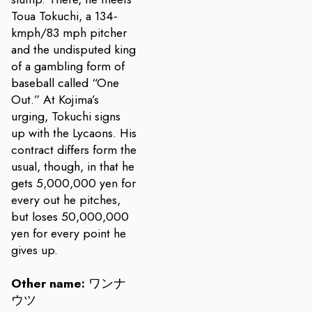
Toua Tokuchi, a 134-
kmph/83 mph pitcher
and the undisputed king
of a gambling form of
baseball called “One
Out.” At Kojima’s
urging, Tokuchi signs
up with the Lycaons. His
contract differs form the
usual, though, in that he
gets 5,000,000 yen for
every out he pitches,
but loses 50,000,000
yen for every point he
gives up.
Other name:
ワンナ
ウツ