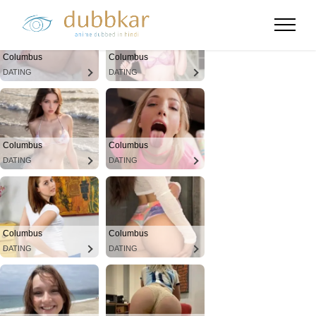
Columbus
Columbus
DATING
DATING
Columbus
Columbus
DATING
DATING
Columbus
Columbus
DATING
DATING