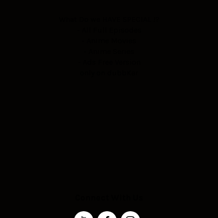
What Do we HAVE SPECIAL !?
- All Full Episodes
- Anime Movies
- Anime Series
- Ads Free Version
only on dubbKar
Connect With Us