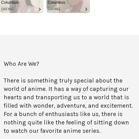
Columbus
Columbus
DATING
DATING
Who Are We?
There is something truly special about the
world of anime. It has a way of capturing our
hearts and transporting us to a world that is
filled with wonder, adventure, and excitement.
For a bunch of enthusiasts like us, there is
nothing quite like the feeling of sitting down
to watch our favorite anime series.