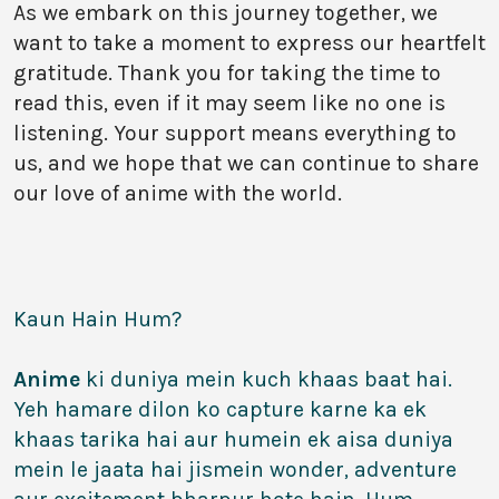
As we embark on this journey together, we
want to take a moment to express our heartfelt
gratitude. Thank you for taking the time to
read this, even if it may seem like no one is
listening. Your support means everything to
us, and we hope that we can continue to share
our love of anime with the world.
Kaun Hain Hum?
Anime
ki duniya mein kuch khaas baat hai.
Yeh hamare dilon ko capture karne ka ek
khaas tarika hai aur humein ek aisa duniya
mein le jaata hai jismein wonder, adventure