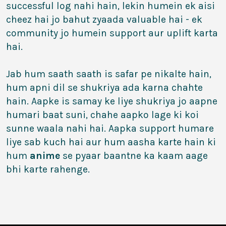
successful log nahi hain, lekin humein ek aisi
cheez hai jo bahut zyaada valuable hai - ek
community jo humein support aur uplift karta
hai.
Jab hum saath saath is safar pe nikalte hain,
hum apni dil se shukriya ada karna chahte
hain. Aapke is samay ke liye shukriya jo aapne
humari baat suni, chahe aapko lage ki koi
sunne waala nahi hai. Aapka support humare
liye sab kuch hai aur hum aasha karte hain ki
hum
anime
se pyaar baantne ka kaam aage
bhi karte rahenge.