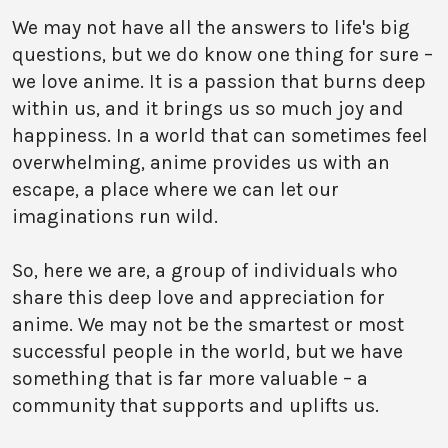
We may not have all the answers to life's big
questions, but we do know one thing for sure –
we love anime. It is a passion that burns deep
within us, and it brings us so much joy and
happiness. In a world that can sometimes feel
overwhelming, anime provides us with an
escape, a place where we can let our
imaginations run wild.
So, here we are, a group of individuals who
share this deep love and appreciation for
anime. We may not be the smartest or most
successful people in the world, but we have
something that is far more valuable – a
community that supports and uplifts us.