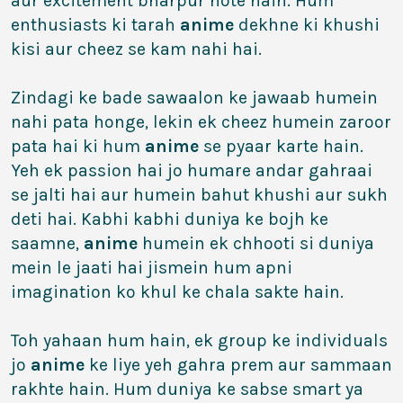
aur excitement bharpur hote hain. Hum
enthusiasts ki tarah
anime
dekhne ki khushi
kisi aur cheez se kam nahi hai.
Zindagi ke bade sawaalon ke jawaab humein
nahi pata honge, lekin ek cheez humein zaroor
pata hai ki hum
anime
se pyaar karte hain.
Yeh ek passion hai jo humare andar gahraai
se jalti hai aur humein bahut khushi aur sukh
deti hai. Kabhi kabhi duniya ke bojh ke
saamne,
anime
humein ek chhooti si duniya
mein le jaati hai jismein hum apni
imagination ko khul ke chala sakte hain.
Toh yahaan hum hain, ek group ke individuals
jo
anime
ke liye yeh gahra prem aur sammaan
rakhte hain. Hum duniya ke sabse smart ya