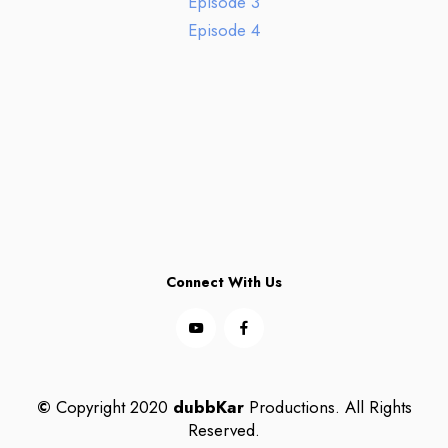
Episode 3
Episode 4
Connect With Us
©
Copyright 2020
dubbKar
Productions. All Rights
Reserved.