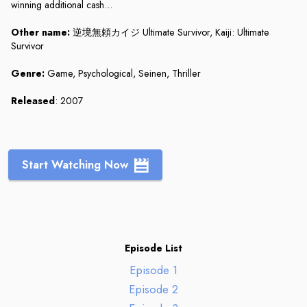
winning additional cash...
Other name:
逆境無頼カイジ Ultimate Survivor, Kaiji: Ultimate
Survivor
Genre:
Game, Psychological, Seinen, Thriller
Released
: 2007
Start Watching Now
Episode List
Episode 1
Episode 2