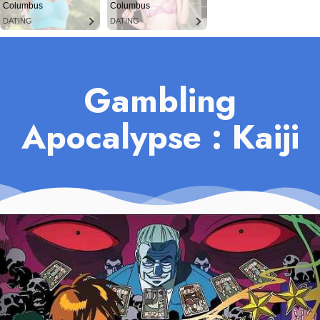
Columbus
Columbus
DATING
DATING
Gambling
Apocalypse : Kaiji