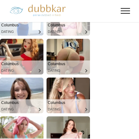
Columbus
Columbus
DATING
DATING
Columbus
Columbus
DATING
DATING
Columbus
Columbus
DATING
DATING