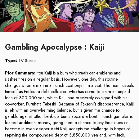
Gambling Apocalypse : Kaiji
Type:
TV Series
Plot Summary:
Itou Kaiji is a bum who steals car emblems and
slashes tires on a regular basis. However, one day, this routine
changes when a man in a trench coat pays him a visit. The man reveals
himself as Endou, a debt collector, who has come to claim an unpaid
loan of 300,000 yen, which Kaiji had previously co-signed with his
co-worker, Furuhata Takeshi. Because of Takeshi's disappearance, Kaiji
is left with an overwhelming balance, but is given the chance to
gamble against other bankrupt bums aboard a boat — each gambler is
loaned additional money, giving them a chance to pay their dues or
become in even deeper debt.Kaiji accepts the challenge in hopes of
repaying the compounded debt of 3,850,000 yen and, with luck,