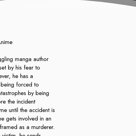
Anime
ggling manga author
et by his fear to
ever, he has a
f being forced to
atastrophes by being
re the incident
me until the accident is
e gets involved in an
 framed as a murderer.
 victim, he sends