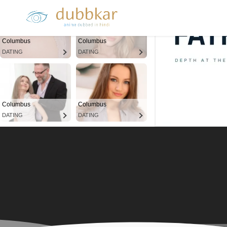
Columbus
Columbus
DATING
DATING
Columbus
Columbus
DATING
DATING