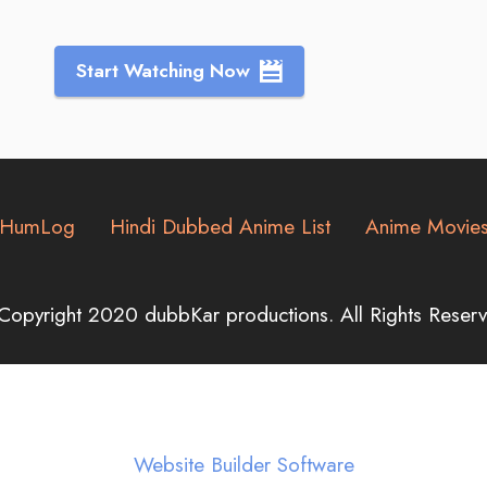
Start Watching Now
HumLog
Hindi Dubbed Anime List
Anime Movie
Copyright 2020 dubbKar productions. All Rights Reserv
Website Builder Software