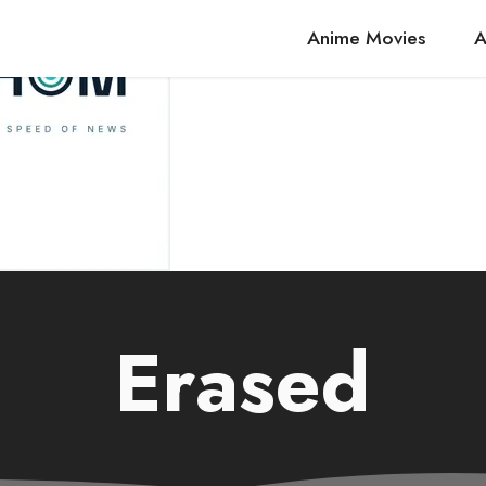
Anime Movies
A
Erased