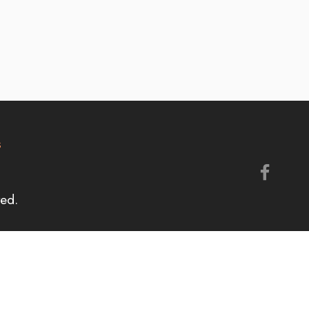
s
ed.