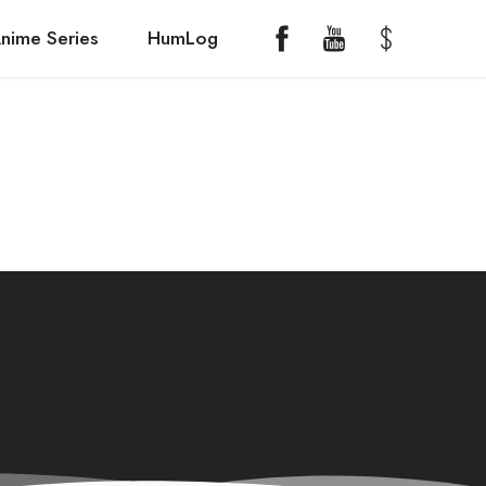
nime Series
HumLog