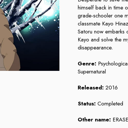
himself back in time o
grade-schooler one m
classmate Kayo Hinaz
Satoru now embarks o
Kayo and solve the m
disappearance.
Genre:
Psychological
Supernatural
Released:
2016
Status:
Completed
Other name:
ERA