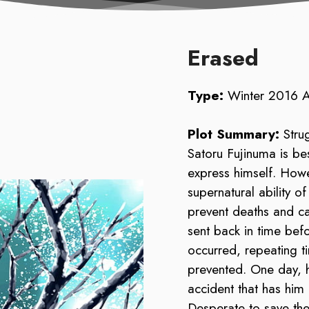
Erased
Type:
Winter 2016 
Plot Summary:
Stru
Satoru Fujinuma is bes
express himself. How
supernatural ability o
prevent deaths and c
sent back in time befo
occurred, repeating ti
prevented. One day, h
accident that has him
Desperate to save the