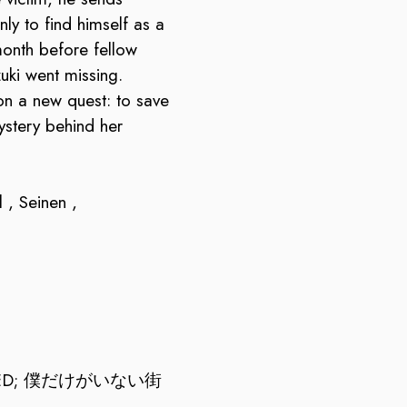
nly to find himself as a
onth before fellow
uki went missing.
n a new quest: to save
ystery behind her
 , Seinen ,
SED; 僕だけがいない街