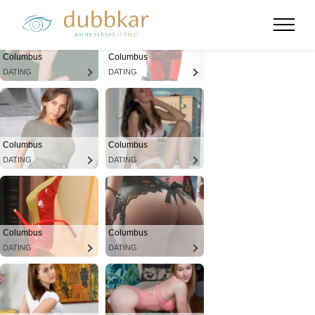
Columbus
Columbus
DATING
DATING
Columbus
Columbus
DATING
DATING
Columbus
Columbus
DATING
DATING