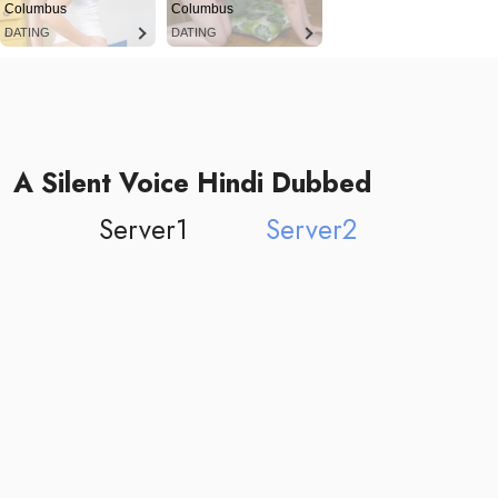
Columbus
Columbus
DATING
DATING
A Silent Voice Hindi Dubbed
Server1
Server2