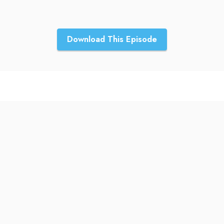
Download This Episode