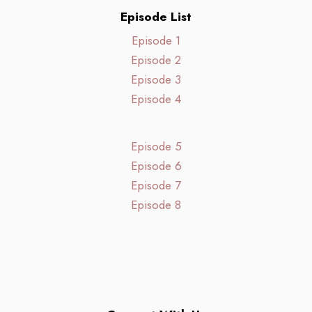
Episode List
Episode 1
Episode 2
Episode 3
Episode 4
Episode 5
Episode 6
Episode 7
Episode 8