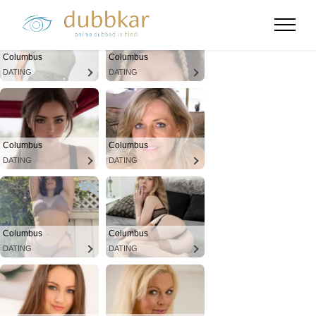
Columbus
Columbus
DATING
DATING
Columbus
Columbus
DATING
DATING
Columbus
Columbus
DATING
DATING