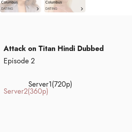
Columbus
Columbus
DATING
DATING
Attack on Titan Hindi Dubbed
Episode 2
Server1(720p)
Server2(360p)