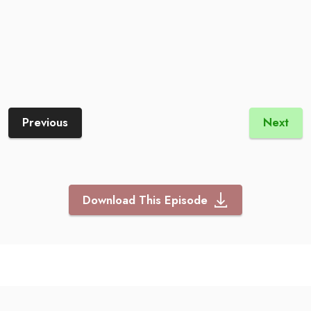
Previous
Next
Download This Episode