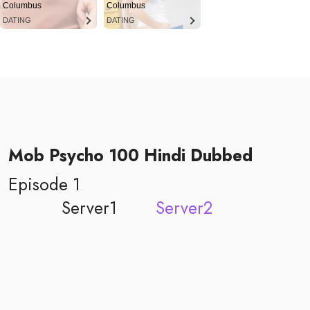
Columbus
Columbus
DATING
DATING
Mob Psycho 100 Hindi Dubbed
Episode 1
Server1
Server2