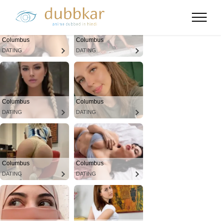
Columbus
Columbus
DATING
DATING
Columbus
Columbus
DATING
DATING
Columbus
Columbus
DATING
DATING