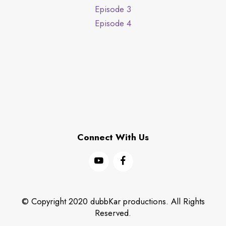
Episode 3
Episode 4
Connect With Us
© Copyright 2020 dubbKar productions. All Rights
Reserved.