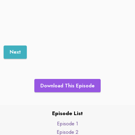
Next
Download This Episode
Episode List
Episode 1
Episode 2