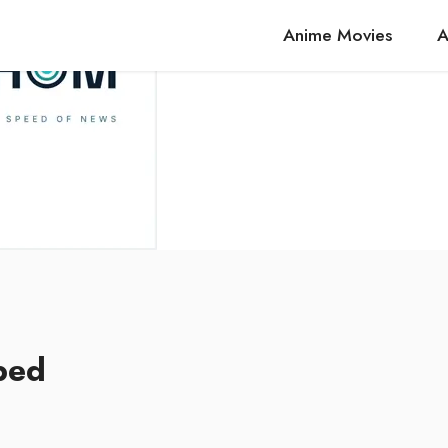
Anime Movies
A
bed