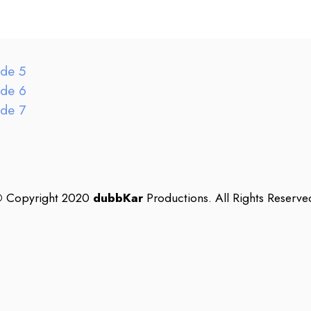
ode 5
ode 6
ode 7
©
Copyright 2020
dubbKar
Productions. All Rights Reserve