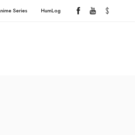
nime Series
HumLog