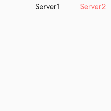
Server1
Server2