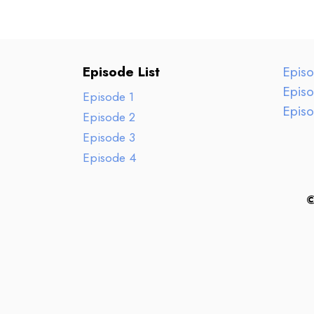
Episode List
Epis
Epis
Episode 1
Epis
Episode 2
Episode 3
Episode 4