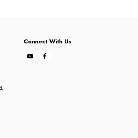
Connect With Us
d.