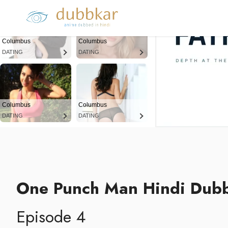
Columbus
Columbus
DATING
DATING
Columbus
Columbus
DATING
DATING
One Punch Man Hindi Dub
Episode 4