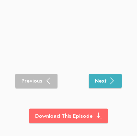
Previous
Next
Download This Episode