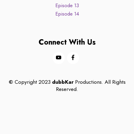
Episode 13
Episode 14
Connect With Us
©
Copyright 2023
dubbKar
Productions. All Rights
Reserved.