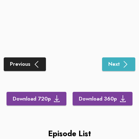
Previous
Next
Download 720p
Download 360p
Episode List