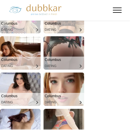
Columbus
Columbus
DATING
DATING
Columbus
Columbus
DATING
DATING
Columbus
Columbus
DATING
DATING