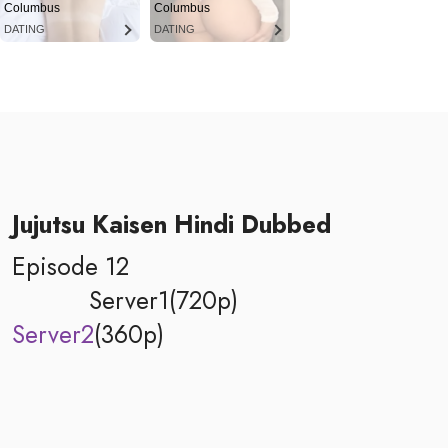
Columbus
Columbus
DATING
DATING
Jujutsu Kaisen Hindi Dubbed
Episode 12
Server1(720p)
Server2
(360p)