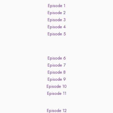
Episode 1
Episode 2
Episode 3
Episode 4
Episode 5
Episode 6
Episode 7
Episode 8
Episode 9
Episode 10
Episode 11
Episode 12