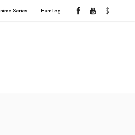
nime Series
HumLog