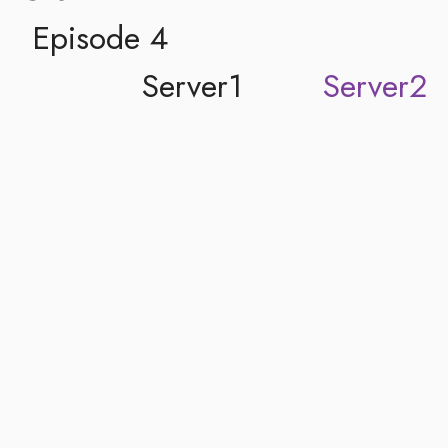
Episode 4
Server1
Server2