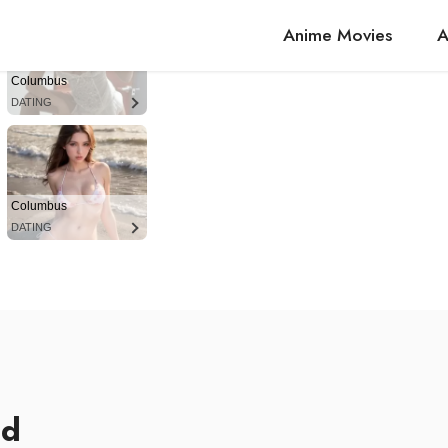
Anime Movies
A
Columbus
DATING
Columbus
DATING
ed