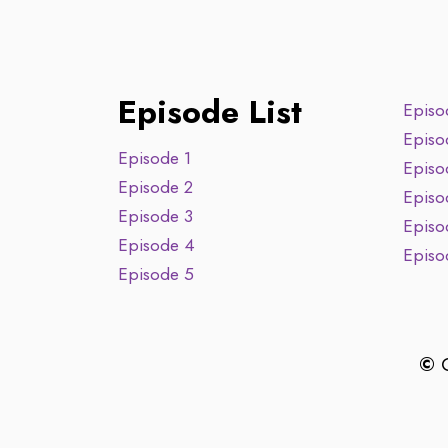
Episode List
Episo
Episo
Episode 1
Episo
Episode 2
Episo
Episode 3
Episo
Episode 4
Episo
Episode 5
©
C