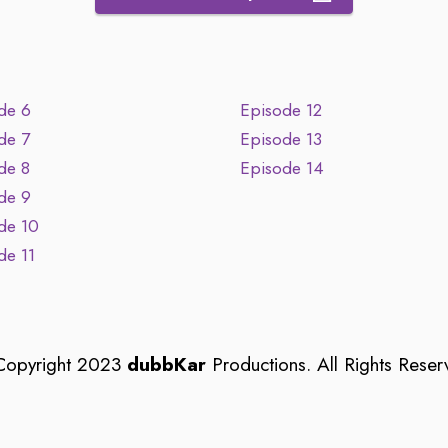
de 6
Episode 12
de 7
Episode 13
de 8
Episode 14
de 9
de 10
de 11
opyright 2023
dubbKar
Productions. All Rights Reser