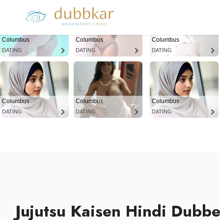
Columbus
Columbus
Columbus
DATING
DATING
DATING
Columbus
Columbus
Columbus
DATING
DATING
DATING
Jujutsu Kaisen Hindi Dubb