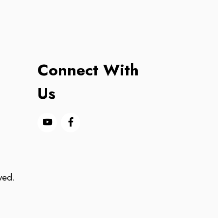
Connect With
Us
ved.