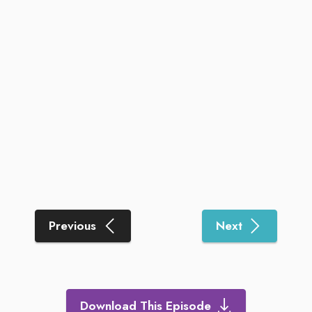
Previous
Next
Download This Episode