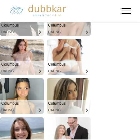
Columbus
Columbus
DATING
DATING
Columbus
Columbus
DATING
DATING
Columbus
Columbus
DATING
DATING