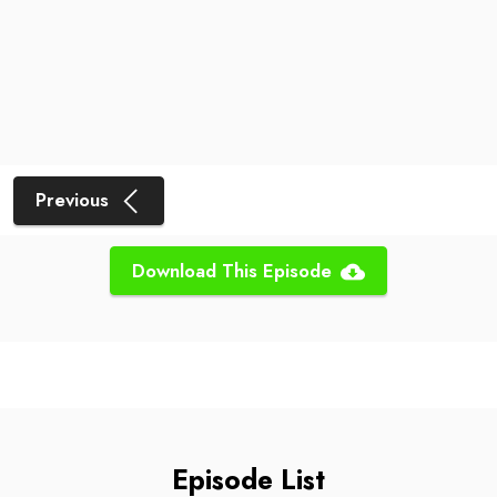
Previous
Download This Episode
Episode List