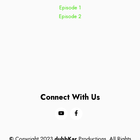
Episode 1
Episode 2
Connect With Us
©
Copyright 2023
dubbKar
Productions. All Rights