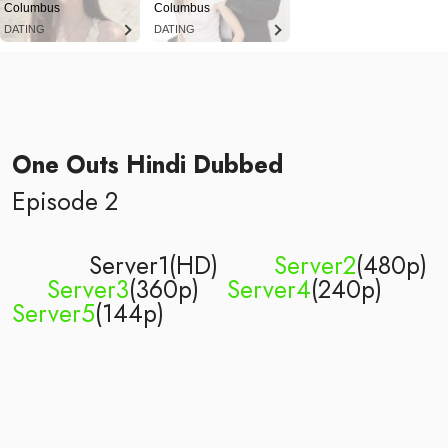
Columbus
Columbus
DATING
DATING
One Outs Hindi Dubbed
Episode 2
Server1(HD)
Server2
(480p)
Server3
(360p)
Server4
(240p)
Server5
(144p)