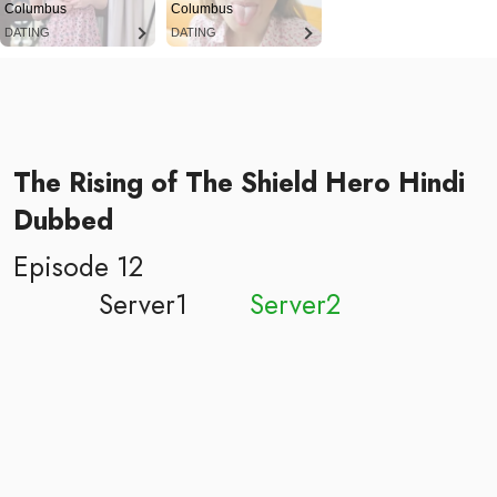
Columbus
Columbus
DATING
DATING
The Rising of The Shield Hero Hindi
Dubbed
Episode 12
Server1
Server2