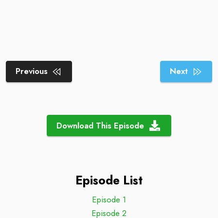
Previous
Next
Download This Episode
Episode List
Episode 1
Episode 2