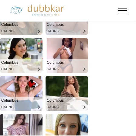
Columbus
Columbus
DATING
DATING
Columbus
Columbus
DATING
DATING
Columbus
Columbus
DATING
DATING