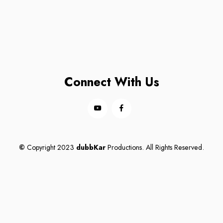
Connect With Us
©
Copyright 2023
dubbKar
Productions. All Rights Reserved.