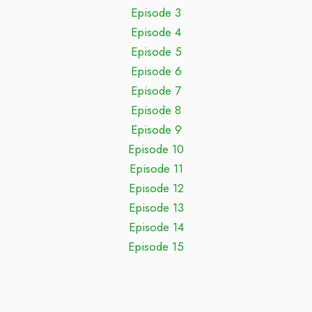
Episode 3
Episode 4
Episode 5
Episode 6
Episode 7
Episode 8
Episode 9
Episode 10
Episode 11
Episode 12
Episode 13
Episode 14
Episode 15