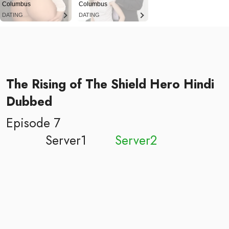
Columbus
Columbus
DATING
DATING
The Rising of The Shield Hero Hindi
Dubbed
Episode 7
Server1
Server2