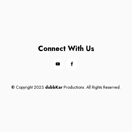
Connect With Us
©
Copyright 2023
dubbKar
Productions. All Rights Reserved.