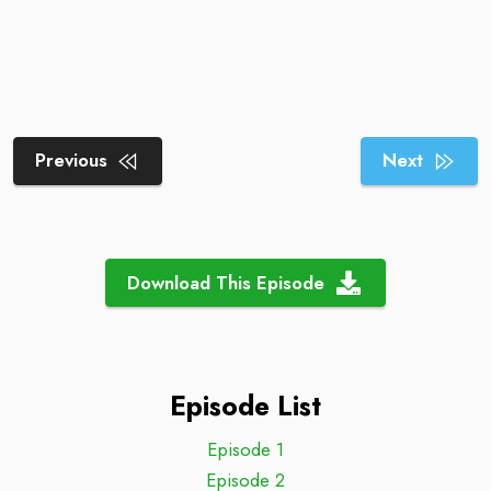
Previous
Next
Download This Episode
Episode List
Episode 1
Episode 2