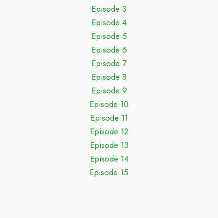
Episode 3
Episode 4
Episode 5
Episode 6
Episode 7
Episode 8
Episode 9
Episode 10
Episode 11
Episode 12
Episode 13
Episode 14
Episode 15