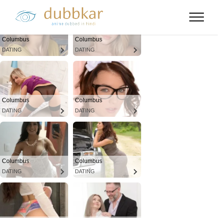
Columbus
Columbus
DATING
DATING
Columbus
Columbus
DATING
DATING
Columbus
Columbus
DATING
DATING