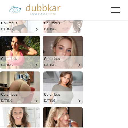
Columbus
Columbus
DATING
DATING
Columbus
Columbus
DATING
DATING
Columbus
Columbus
DATING
DATING