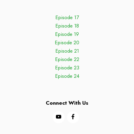
Episode 17
Episode 18
Episode 19
Episode 20
Episode 21
Episode 22
Episode 23
Episode 24
Connect With Us