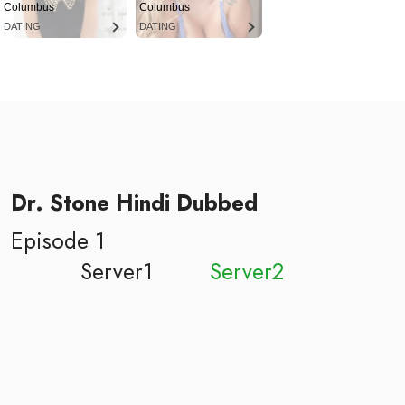
Columbus
Columbus
DATING
DATING
Dr. Stone Hindi Dubbed
Episode 1
Server1
Server2