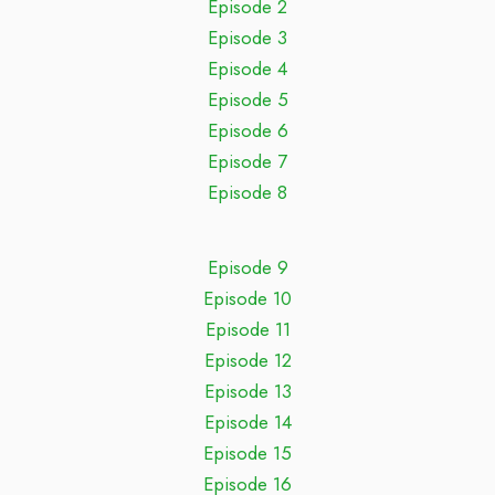
Episode 2
Episode 3
Episode 4
Episode 5
Episode 6
Episode 7
Episode 8
Episode 9
Episode 10
Episode 11
Episode 12
Episode 13
Episode 14
Episode 15
Episode 16