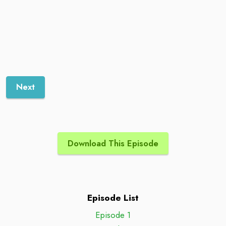
Next
Download This Episode
Episode List
Episode 1