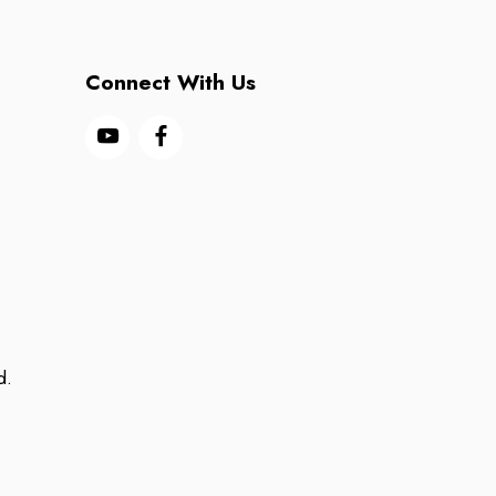
Connect With Us
d.