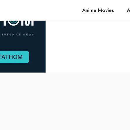
Anime Movies
A