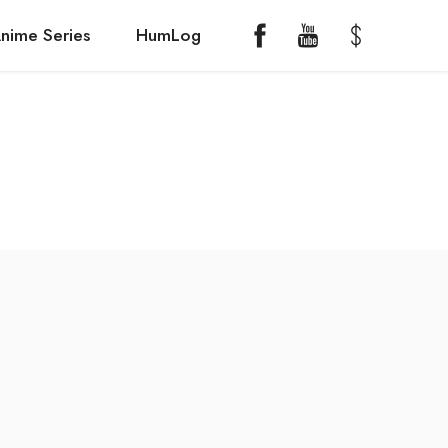
nime Series
HumLog