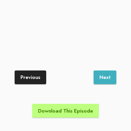
Previous
Next
Download This Episode