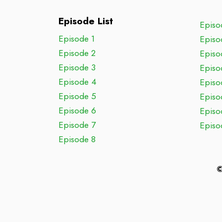
Episode List
Episo
Episode 1
Episo
Episode 2
Episo
Episode 3
Episo
Episode 4
Episo
Episode 5
Episo
Episode 6
Episo
Episode 7
Episo
Episode 8