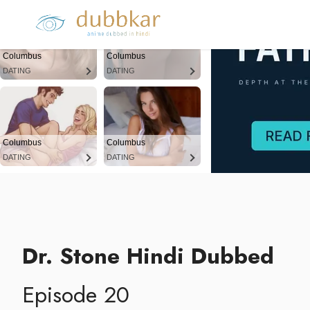
Columbus
Columbus
DATING
DATING
Columbus
Columbus
DATING
DATING
Dr. Stone Hindi Dubbed
Episode 20