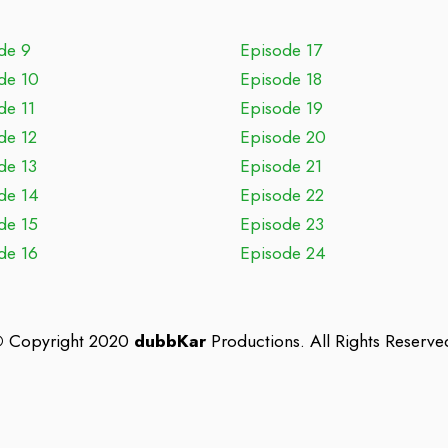
de 9
Episode 17
de 10
Episode 18
de 11
Episode 19
de 12
Episode 20
de 13
Episode 21
de 14
Episode 22
de 15
Episode 23
de 16
Episode 24
©
Copyright 2020
dubbKar
Productions. All Rights Reserve