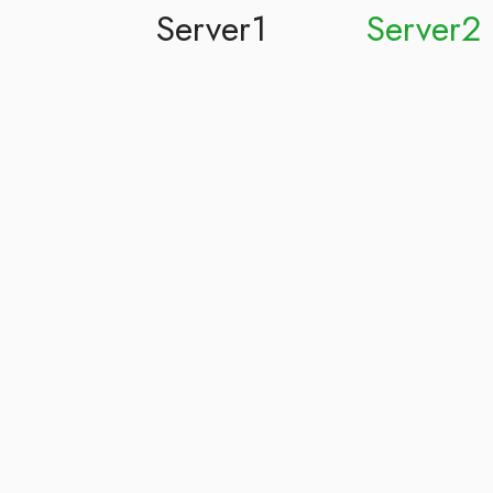
Server1
Server2