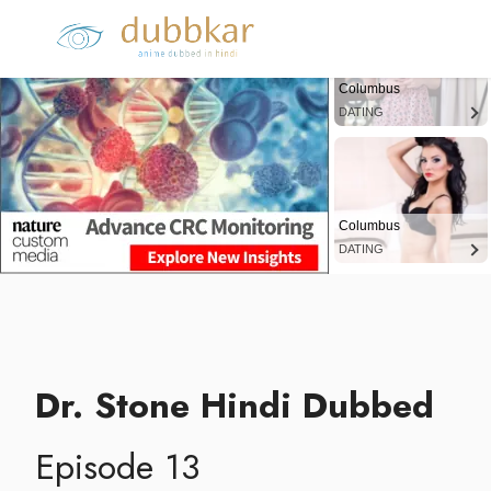
Columbus
DATING
Columbus
DATING
Dr. Stone Hindi Dubbed
Episode 13