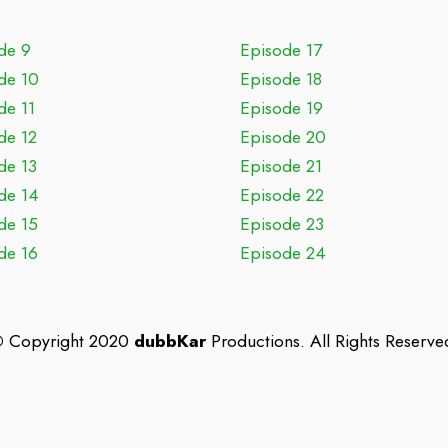
de 9
Episode 17
de 10
Episode 18
de 11
Episode 19
de 12
Episode 20
de 13
Episode 21
de 14
Episode 22
de 15
Episode 23
de 16
Episode 24
©
Copyright 2020
dubbKar
Productions. All Rights Reserve