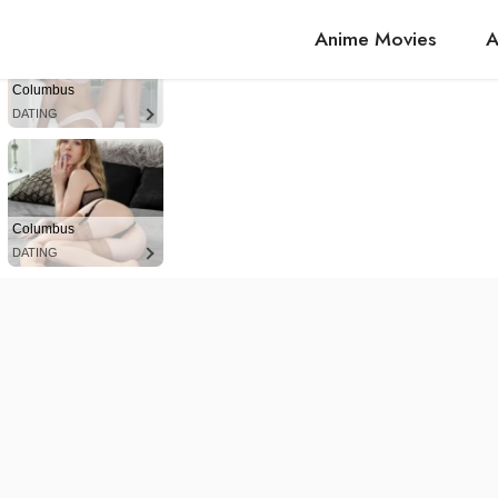
Anime Movies
A
Columbus
DATING
Columbus
DATING