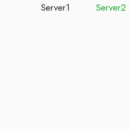
Server1
Server2