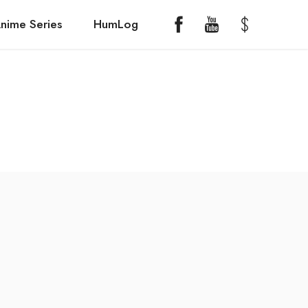
nime Series
HumLog