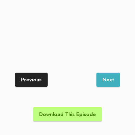
Previous
Next
Download This Episode