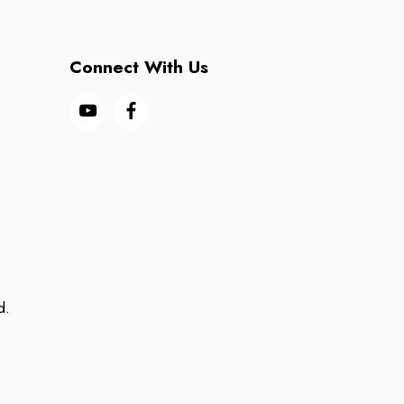
Connect With Us
d.