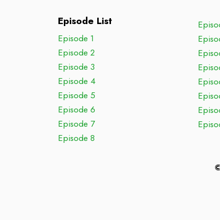
Episode List
Episo
Episode 1
Episo
Episode 2
Episo
Episode 3
Episo
Episode 4
Episo
Episode 5
Episo
Episode 6
Episo
Episode 7
Episo
Episode 8