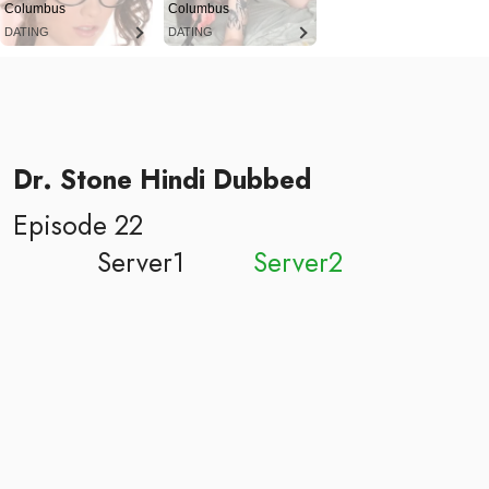
Columbus
Columbus
DATING
DATING
Dr. Stone Hindi Dubbed
Episode 22
Server1
Server2