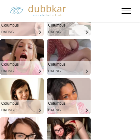
Columbus
Columbus
DATING
DATING
Columbus
Columbus
DATING
DATING
Columbus
Columbus
DATING
DATING