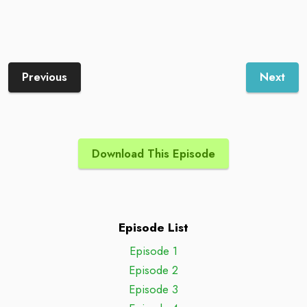
Previous
Next
Download This Episode
Episode List
Episode 1
Episode 2
Episode 3