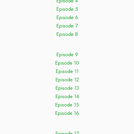
Episode 4
Episode 5
Episode 6
Episode 7
Episode 8
Episode 9
Episode 10
Episode 11
Episode 12
Episode 13
Episode 14
Episode 15
Episode 16
Episode 17