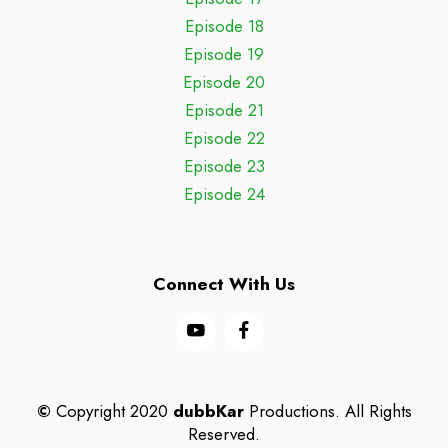
Episode 18
Episode 19
Episode 20
Episode 21
Episode 22
Episode 23
Episode 24
Connect With Us
©
Copyright 2020
dubbKar
Productions. All Rights
Reserved.